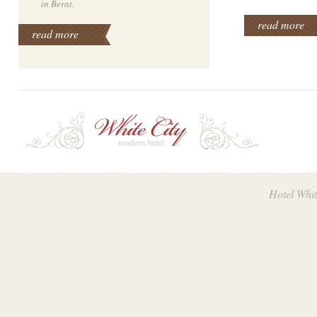
in Berat.
read more
read more
Hotel Whi