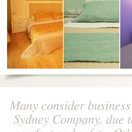
Many consider business
Sydney Company, due to