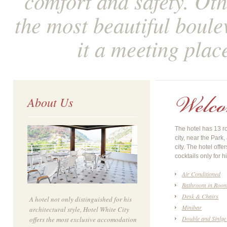
comfort and safety. Othe
the most beautiful boule
it a meeting plac
About Us
The hotel has 13 ro
city, near the Park
city. The hotel offe
cocktails only for h
Air Conditioned
Bathroom in Roo
Desk & Chairs
A hotel not only distinguished for his
Minibar
architectural style, Hotel White City
Double and Sinlge
offers the most exclusive accomodation