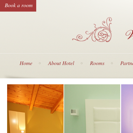
Book a room
Home
About Hotel
Rooms
Partn